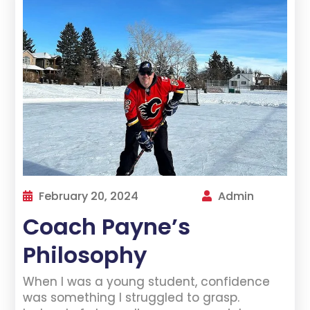
February 20, 2024
Admin
Coach Payne’s
Philosophy
When I was a young student, confidence
was something I struggled to grasp.