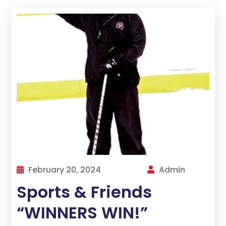
February 20, 2024
Admin
Sports & Friends
“WINNERS WIN!”