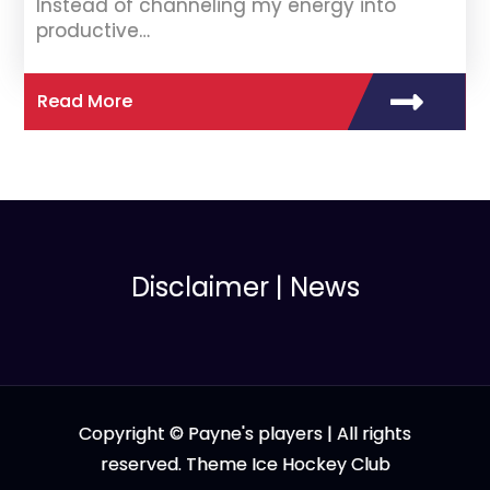
Instead of channeling my energy into
productive…
Read More
Disclaimer
|
News
Copyright © Payne's players | All rights
reserved. Theme Ice Hockey Club