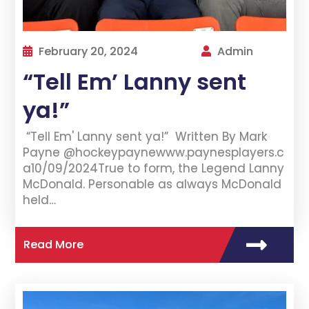
February 20, 2024
Admin
“Tell Em’ Lanny sent
ya!”
“Tell Em' Lanny sent ya!” Written By Mark
Payne @hockeypaynewww.paynesplayers.c
a10/09/2024True to form, the Legend Lanny
McDonald. Personable as always McDonald
held…
Read More