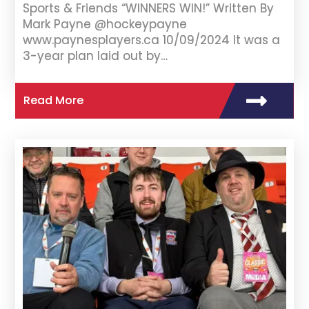
Sports & Friends “WINNERS WIN!” Written By
Mark Payne @hockeypayne
www.paynesplayers.ca 10/09/2024 It was a
3-year plan laid out by…
Read More